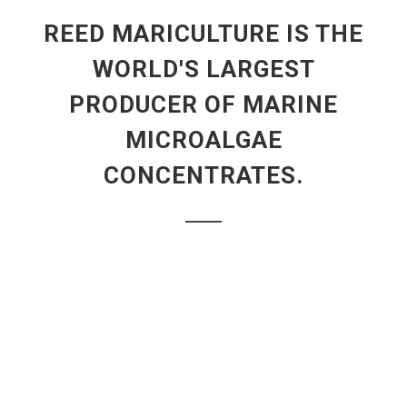
REED MARICULTURE IS THE
WORLD'S LARGEST
PRODUCER OF MARINE
MICROALGAE
CONCENTRATES.