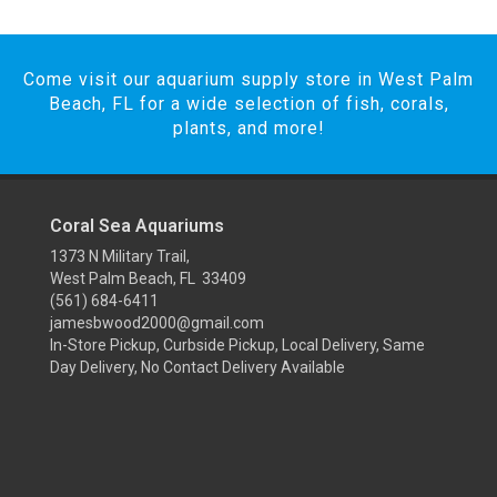
Come visit our aquarium supply store in West Palm
Beach, FL for a wide selection of fish, corals,
plants, and more!
Coral Sea Aquariums
1373 N Military Trail,
West Palm Beach, FL 33409
(561) 684-6411
jamesbwood2000@gmail.com
In-Store Pickup, Curbside Pickup, Local Delivery, Same
Day Delivery, No Contact Delivery Available