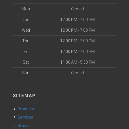
Mon
Closed
Tue
12:00 PM - 7:00 PM
Wed
12:00 PM - 7:00 PM
Thu
12:00 PM - 7:00 PM
Fri
12:00 PM - 7:00 PM
Sat
11:00 AM - 5:30 PM
Sun
Closed
SITEMAP
Products
Services
Brands