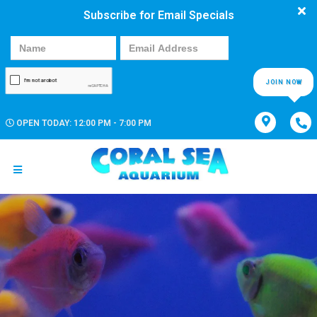
Subscribe for Email Specials
JOIN NOW
OPEN TODAY: 12:00 PM - 7:00 PM