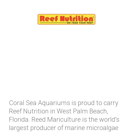
Coral Sea Aquariums is proud to carry
Reef Nutrition in West Palm Beach,
Florida. Reed Mariculture is the world's
largest producer of marine microalgae