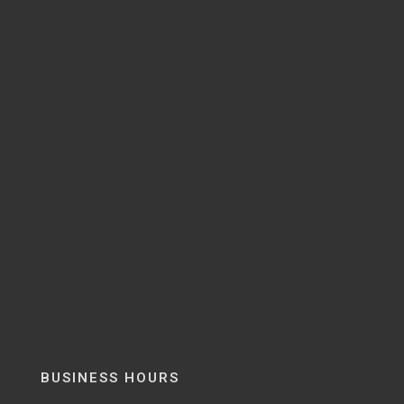
BUSINESS HOURS