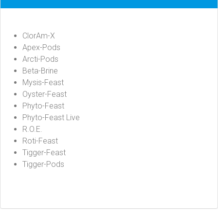
ClorAm-X
Apex-Pods
Arcti-Pods
Beta-Brine
Mysis-Feast
Oyster-Feast
Phyto-Feast
Phyto-Feast Live
R.O.E.
Roti-Feast
Tigger-Feast
Tigger-Pods