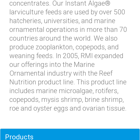
concentrates. Our Instant Algae®
larviculture feeds are used by over 500
hatcheries, universities, and marine
ornamental operations in more than 70
countries around the world. We also
produce zooplankton, copepods, and
weaning feeds. In 2005, RMI expanded
our offerings into the Marine
Ornamental industry with the Reef
Nutrition product line. This product line
includes marine microalgae, rotifers,
copepods, mysis shrimp, brine shrimp,
roe and oyster eggs and ovarian tissue.
Products