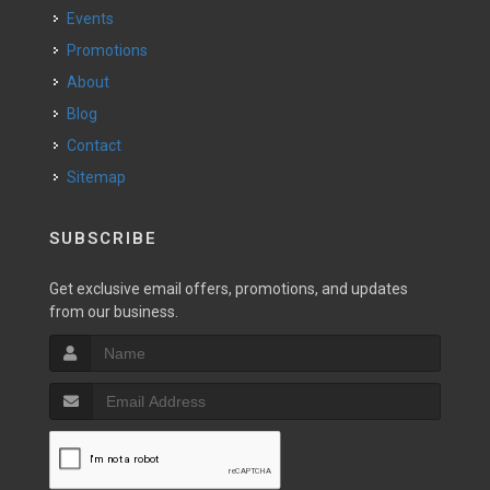
Events
Promotions
About
Blog
Contact
Sitemap
SUBSCRIBE
Get exclusive email offers, promotions, and updates
from our business.