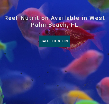
Reef Nutrition Available in West
Palm Beach, FL
CALL THE STORE