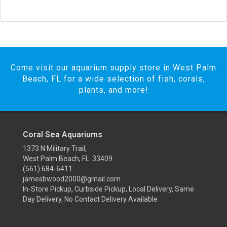
Come visit our aquarium supply store in West Palm
Beach, FL for a wide selection of fish, corals,
plants, and more!
Coral Sea Aquariums
1373 N Military Trail,
West Palm Beach, FL 33409
(561) 684-6411
jamesbwood2000@gmail.com
In-Store Pickup, Curbside Pickup, Local Delivery, Same
Day Delivery, No Contact Delivery Available