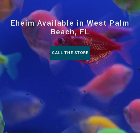
Eheim Available in West Palm
Beach, FL
CALL THE STORE