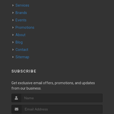
Services
Brands
Events
Promotions
About
Blog
Contact
Sitemap
SUBSCRIBE
Get exclusive email offers, promotions, and updates
from our business.