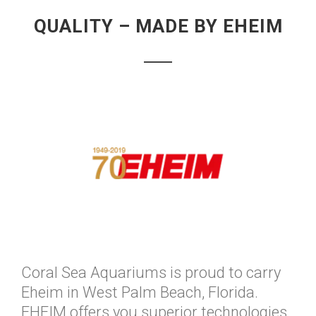
QUALITY – MADE BY EHEIM
Coral Sea Aquariums is proud to carry
Eheim in West Palm Beach, Florida.
EHEIM offers you superior technologies,