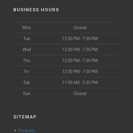
BUSINESS HOURS
Mon
Closed
Tue
12:00 PM - 7:00 PM
Wed
12:00 PM - 7:00 PM
Thu
12:00 PM - 7:00 PM
Fri
12:00 PM - 7:00 PM
Sat
11:00 AM - 5:30 PM
Sun
Closed
SITEMAP
Products