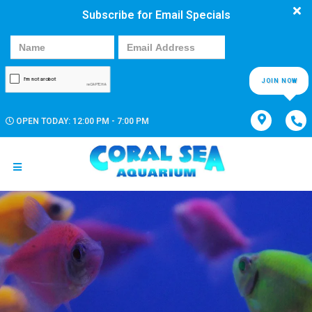
Subscribe for Email Specials
JOIN NOW
OPEN TODAY: 12:00 PM - 7:00 PM