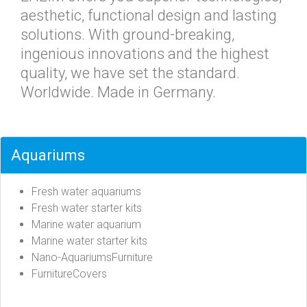
aesthetic, functional design and lasting
solutions. With ground-breaking,
ingenious innovations and the highest
quality, we have set the standard.
Worldwide. Made in Germany.
Aquariums
Fresh water aquariums
Fresh water starter kits
Marine water aquarium
Marine water starter kits
Nano-AquariumsFurniture
FurnitureCovers