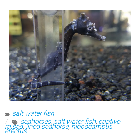
salt water fish
seahorses
,
salt water fish
,
captive
raised
,
lined seahorse
,
hippocampus
erectus