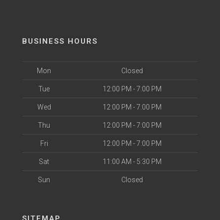
BUSINESS HOURS
Mon
Closed
Tue
12:00 PM - 7:00 PM
Wed
12:00 PM - 7:00 PM
Thu
12:00 PM - 7:00 PM
Fri
12:00 PM - 7:00 PM
Sat
11:00 AM - 5:30 PM
Sun
Closed
SITEMAP