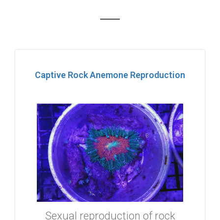
Captive Rock Anemone Reproduction
Sexual reproduction of rock