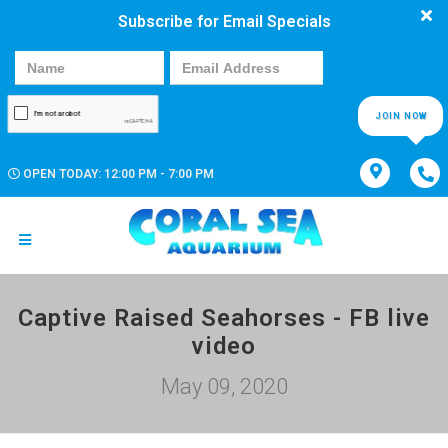
Subscribe for Email Specials
JOIN NOW
OPEN TODAY: 12:00 PM - 7:00 PM
Captive Raised Seahorses - FB live
video
May 09, 2020