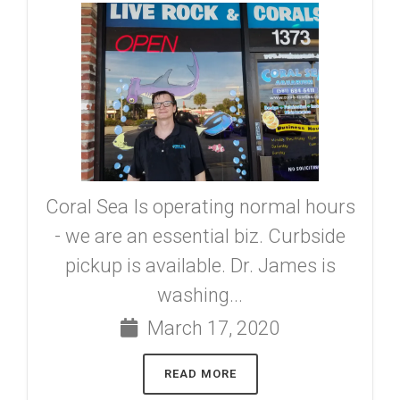
Coral Sea Is operating normal hours
- we are an essential biz. Curbside
pickup is available. Dr. James is
washing...
March 17, 2020
READ MORE