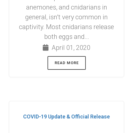
anemones, and cnidarians in
general, isn't very common in
captivity. Most cnidarians release
both eggs and...
April 01, 2020
READ MORE
COVID-19 Update & Official Release