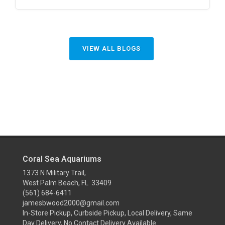
VIEW ALL BLOGS
Coral Sea Aquariums
1373 N Military Trail,
West Palm Beach, FL 33409
(561) 684-6411
jamesbwood2000@gmail.com
In-Store Pickup, Curbside Pickup, Local Delivery, Same
Day Delivery, No Contact Delivery Available