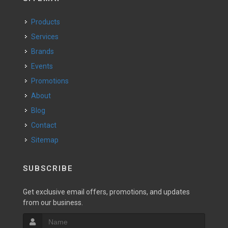
Products
Services
Brands
Events
Promotions
About
Blog
Contact
Sitemap
SUBSCRIBE
Get exclusive email offers, promotions, and updates
from our business.