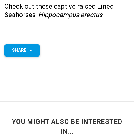
Check out these captive raised
Lined
Seahorses,
Hippocampus erectus
.
SHARE
YOU MIGHT ALSO BE INTERESTED
IN...